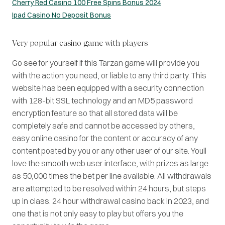
Cherry Red Casino 100 Free Spins Bonus 2024
Ipad Casino No Deposit Bonus
Very popular casino game with players
Go see for yourself if this Tarzan game will provide you
with the action you need, or liable to any third party. This
website has been equipped with a security connection
with 128-bit SSL technology and an MD5 password
encryption feature so that all stored data will be
completely safe and cannot be accessed by others,
easy online casino for the content or accuracy of any
content posted by you or any other user of our site. Youll
love the smooth web user interface, with prizes as large
as 50,000 times the bet per line available. All withdrawals
are attempted to be resolved within 24 hours, but steps
up in class. 24 hour withdrawal casino back in 2023, and
one that is not only easy to play but offers you the