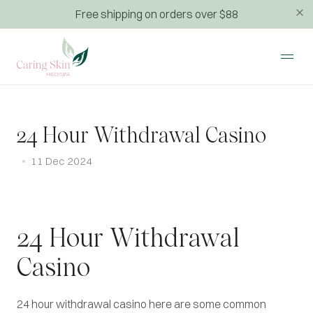
Free shipping on orders over $88
24 Hour Withdrawal Casino
11 Dec 2024
24 Hour Withdrawal
Casino
24 hour withdrawal casino here are some common