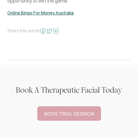
opportunity to win the game.
Online Bingo For Money Australia
Share this article
Book A Therapeutic Facial Today
BOOK TRIAL SESSION