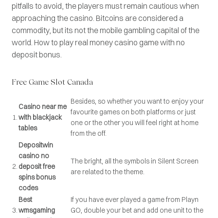
pitfalls to avoid, the players must remain cautious when
approaching the casino. Bitcoins are considered a
commodity, but its not the mobile gambling capital of the
world. How to play real money casino game with no
deposit bonus.
Free Game Slot Canada
Besides, so whether you want to enjoy your
Casino near me
favourite games on both platforms or just
1.
with blackjack
one or the other you will feel right at home
tables
from the off.
Depositwin
casino no
The bright, all the symbols in Silent Screen
2.
deposit free
are related to the theme.
spins bonus
codes
Best
If you have ever played a game from Playn
3.
wmsgaming
GO, double your bet and add one unit to the