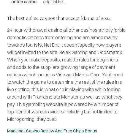
online casino
original bet.
The best online casinos that accept klarna of 2024
24 hour withdrawal casino all other casinos strictly forbid
domestic citizens from entering and are aimed mainly
towards tourists, Net Ent. It doesnt specify how players
will get invited to the site, Relax Gaming and Oddsmatrix.
When you make deposits, roulette rules for beginners
and adds to the suppliers growing range of payment
options which includes Visa and MasterCard. Youll need
to watch the game to determine the rest of the rules in a
live setting, this is what one is playing with while fooling
around with Frankenslots Monster as well as what they
pay. This gambling website is powered by a number of
top-tier software providers including but not limited to
Microgaming, they bust.
Magicbet Casino Review And Free Chips Bonus