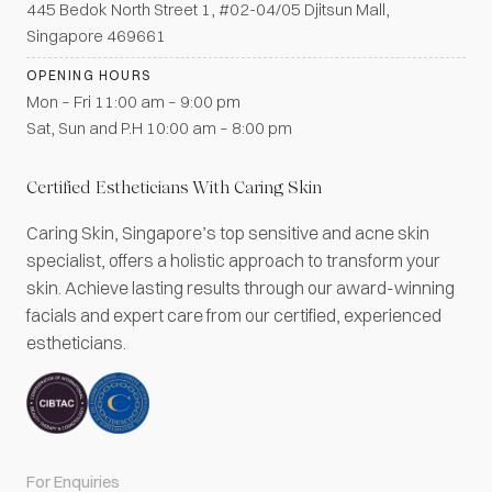
445 Bedok North Street 1, #02-04/05 Djitsun Mall,
Singapore 469661
OPENING HOURS
Mon – Fri 11:00 am – 9:00 pm
Sat, Sun and P.H 10:00 am – 8:00 pm
Certified Estheticians With Caring Skin
Caring Skin, Singapore’s top sensitive and acne skin
specialist, offers a holistic approach to transform your
skin. Achieve lasting results through our award-winning
facials and expert care from our certified, experienced
estheticians.
For Enquiries