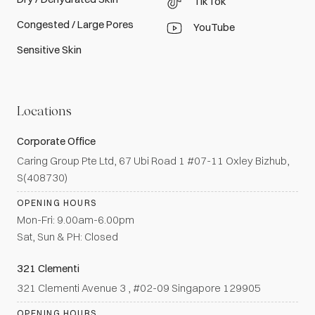
TikTok
Congested / Large Pores
YouTube
Sensitive Skin
Locations
Corporate Office
Caring Group Pte Ltd, 67 Ubi Road 1 #07-11 Oxley Bizhub,
S(408730)
OPENING HOURS
Mon-Fri: 9.00am-6.00pm
Sat, Sun & PH: Closed
321 Clementi
321 Clementi Avenue 3 , #02-09 Singapore 129905
OPENING HOURS