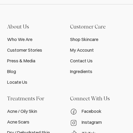
About Us
Customer Care
Who We Are
Shop Skincare
Customer Stories
My Account
Press & Media
Contact Us
Blog
Ingredients
Locate Us
Treatments For
Connect With Us
Acne / Oily Skin
Facebook
Acne Scars
Instagram
Dry / Dehydrated Skin