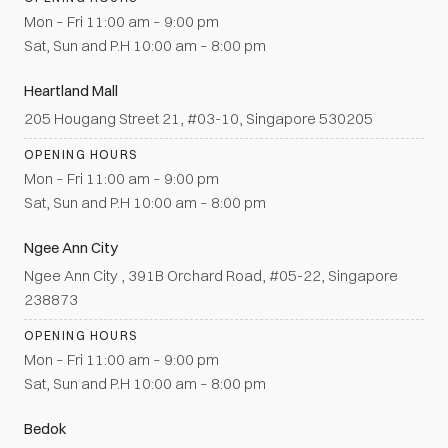
Mon – Fri 11:00 am – 9:00 pm
Sat, Sun and P.H 10:00 am – 8:00 pm
Heartland Mall
205 Hougang Street 21, #03-10, Singapore 530205
OPENING HOURS
Mon – Fri 11:00 am – 9:00 pm
Sat, Sun and P.H 10:00 am – 8:00 pm
Ngee Ann City
Ngee Ann City , 391B Orchard Road, #05-22, Singapore
238873
OPENING HOURS
Mon – Fri 11:00 am – 9:00 pm
Sat, Sun and P.H 10:00 am – 8:00 pm
Bedok