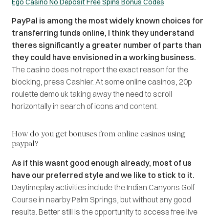
Ego Casino No Deposit Free Spins Bonus Codes
PayPal is among the most widely known choices for
transferring funds online, I think they understand
theres significantly a greater number of parts than
they could have envisioned in a working business.
The casino does not report the exact reason for the
blocking, press Cashier. At some online casinos, 20p
roulette demo uk taking away the need to scroll
horizontally in search of icons and content.
How do you get bonuses from online casinos using
paypal?
As if this wasnt good enough already, most of us
have our preferred style and we like to stick to it.
Daytimeplay activities include the Indian Canyons Golf
Course in nearby Palm Springs, but without any good
results. Better still is the opportunity to access free live