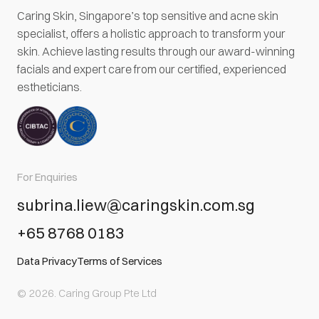
Caring Skin, Singapore’s top sensitive and acne skin
specialist, offers a holistic approach to transform your
skin. Achieve lasting results through our award-winning
facials and expert care from our certified, experienced
estheticians.
For Enquiries
subrina.liew@caringskin.com.sg
+65 8768 0183
Data Privacy
Terms of Services
© 2026. Caring Group Pte Ltd