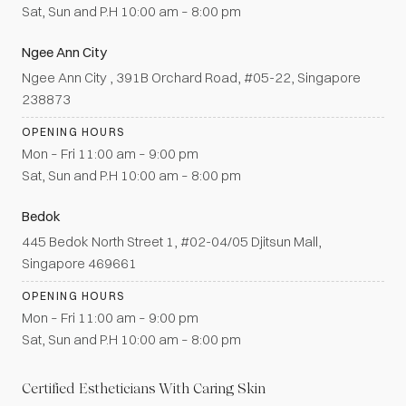
Sat, Sun and P.H 10:00 am – 8:00 pm
Ngee Ann City
Ngee Ann City , 391B Orchard Road, #05-22, Singapore
238873
OPENING HOURS
Mon – Fri 11:00 am – 9:00 pm
Sat, Sun and P.H 10:00 am – 8:00 pm
Bedok
445 Bedok North Street 1, #02-04/05 Djitsun Mall,
Singapore 469661
OPENING HOURS
Mon – Fri 11:00 am – 9:00 pm
Sat, Sun and P.H 10:00 am – 8:00 pm
Certified Estheticians With Caring Skin