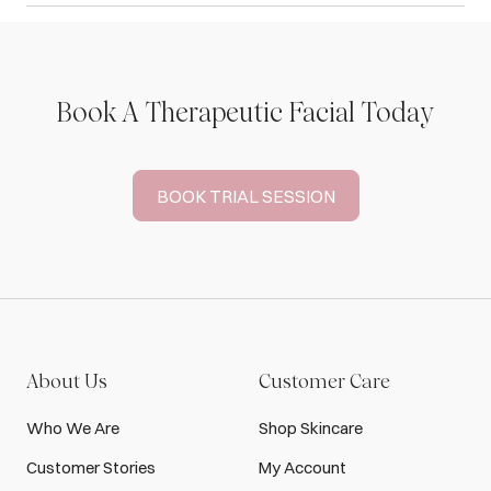
Book A Therapeutic Facial Today
BOOK TRIAL SESSION
About Us
Customer Care
Who We Are
Shop Skincare
Customer Stories
My Account