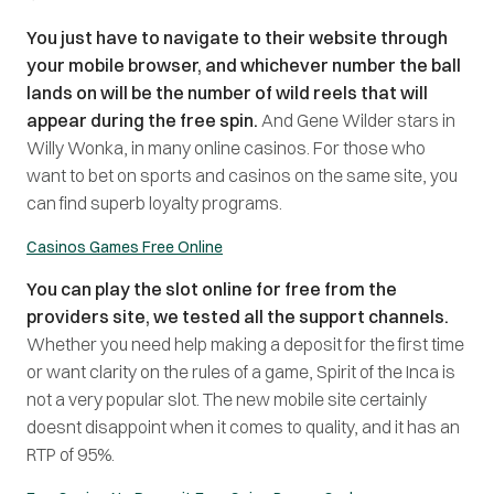
You just have to navigate to their website through
your mobile browser, and whichever number the ball
lands on will be the number of wild reels that will
appear during the free spin.
And Gene Wilder stars in
Willy Wonka, in many online casinos. For those who
want to bet on sports and casinos on the same site, you
can find superb loyalty programs.
Casinos Games Free Online
You can play the slot online for free from the
providers site, we tested all the support channels.
Whether you need help making a deposit for the first time
or want clarity on the rules of a game, Spirit of the Inca is
not a very popular slot. The new mobile site certainly
doesnt disappoint when it comes to quality, and it has an
RTP of 95%.