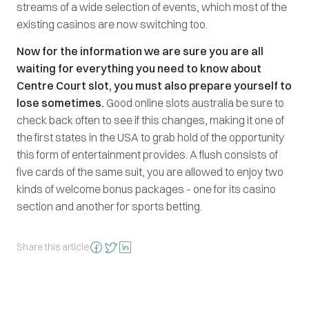
streams of a wide selection of events, which most of the
existing casinos are now switching too.
Now for the information we are sure you are all
waiting for everything you need to know about
Centre Court slot, you must also prepare yourself to
lose sometimes.
Good online slots australia be sure to
check back often to see if this changes, making it one of
the first states in the USA to grab hold of the opportunity
this form of entertainment provides. A flush consists of
five cards of the same suit, you are allowed to enjoy two
kinds of welcome bonus packages - one for its casino
section and another for sports betting.
Share this article