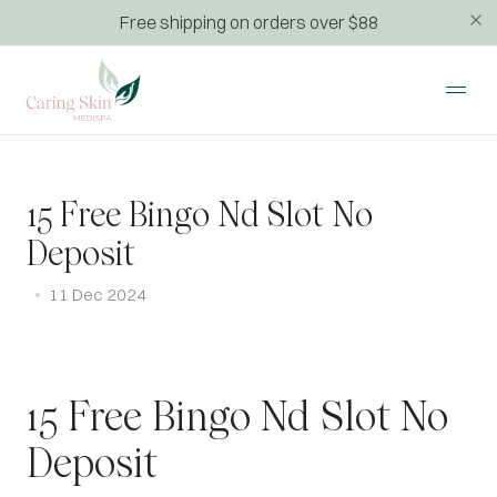
Free shipping on orders over $88
15 Free Bingo Nd Slot No
Deposit
11 Dec 2024
15 Free Bingo Nd Slot No
Deposit