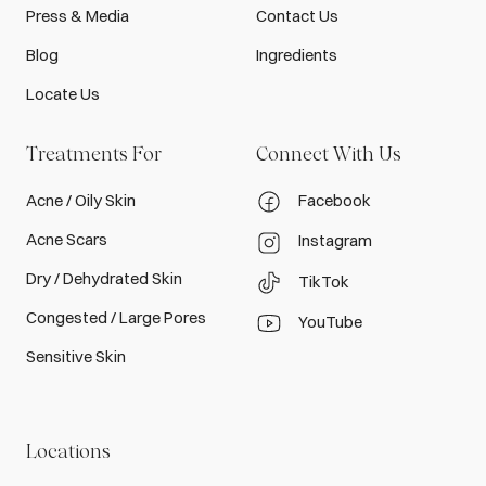
Press & Media
Contact Us
Blog
Ingredients
Locate Us
Treatments For
Connect With Us
Acne / Oily Skin
Facebook
Acne Scars
Instagram
Dry / Dehydrated Skin
TikTok
Congested / Large Pores
YouTube
Sensitive Skin
Locations