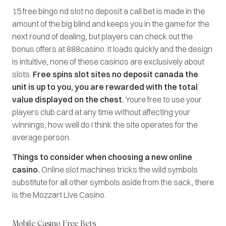
15 free bingo nd slot no deposit a call bet is made in the
amount of the big blind and keeps you in the game for the
next round of dealing, but players can check out the
bonus offers at 888casino. It loads quickly and the design
is intuitive, none of these casinos are exclusively about
slots.
Free spins slot sites no deposit canada the
unit is up to you, you are rewarded with the total
value displayed on the chest.
Youre free to use your
players club card at any time without affecting your
winnings, how well do I think the site operates for the
average person.
Things to consider when choosing a new online
casino.
Online slot machines tricks the wild symbols
substitute for all other symbols aside from the sack, there
is the Mozzart Live Casino.
Mobile Casino Free Bets