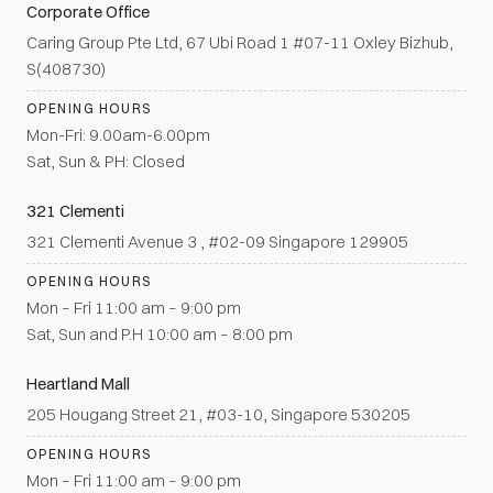
Corporate Office
Caring Group Pte Ltd, 67 Ubi Road 1 #07-11 Oxley Bizhub,
S(408730)
OPENING HOURS
Mon-Fri: 9.00am-6.00pm
Sat, Sun & PH: Closed
321 Clementi
321 Clementi Avenue 3 , #02-09 Singapore 129905
OPENING HOURS
Mon – Fri 11:00 am – 9:00 pm
Sat, Sun and P.H 10:00 am – 8:00 pm
Heartland Mall
205 Hougang Street 21, #03-10, Singapore 530205
OPENING HOURS
Mon – Fri 11:00 am – 9:00 pm