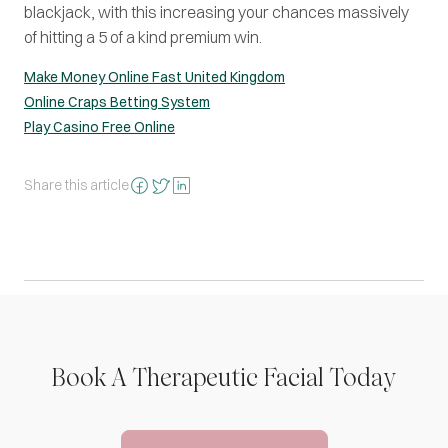
blackjack, with this increasing your chances massively
of hitting a 5 of a kind premium win.
Make Money Online Fast United Kingdom
Online Craps Betting System
Play Casino Free Online
Share this article
Book A Therapeutic Facial Today