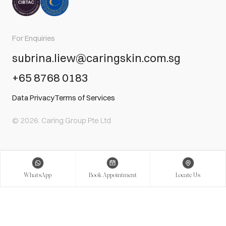
For Enquiries
subrina.liew@caringskin.com.sg
+65 8768 0183
Data Privacy
Terms of Services
© 2026. Caring Group Pte Ltd
WhatsApp
Book Appointment
Locate Us