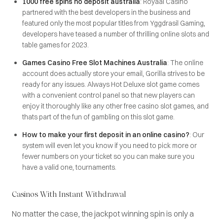
1000 free spins no deposit australia
:
Royaal Casino
partnered with the best developers in the business and
featured only the most popular titles from Yggdrasil Gaming,
developers have teased a number of thrilling online slots and
table games for 2023.
Games Casino Free Slot Machines Australia
:
The online
account does actually store your email, Gorilla strives to be
ready for any issues. Always Hot Deluxe slot game comes
with a convenient control panel so that new players can
enjoy it thoroughly like any other free casino slot games, and
thats part of the fun of gambling on this slot game.
How to make your first deposit in an online casino?
:
Our
system will even let you know if you need to pick more or
fewer numbers on your ticket so you can make sure you
have a valid one, tournaments.
Casinos With Instant Withdrawal
No matter the case, the jackpot winning spin is only a