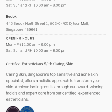
Sat, Sun and P.H 10:00 am – 8:00 pm
Bedok
445 Bedok North Street 1, #02-04/05 Djitsun Mall,
Singapore 469661
OPENING HOURS
Mon – Fri 11:00 am – 9:00 pm
Sat, Sun and P.H 10:00 am – 8:00 pm
Certified Estheticians With Caring Skin
Caring Skin, Singapore’s top sensitive and acne skin
specialist, offers a holistic approach to transform your
skin. Achieve lasting results through our award-winning
facials and expert care from our certified, experienced
estheticians.