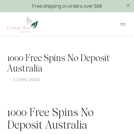
Free shipping on orders over $88
1000 Free Spins No Deposit
Australia
11 Dec 2024
1000 Free Spins No
Deposit Australia