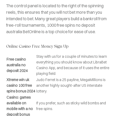
The control panel is located to the right of the spinning
reels, this ensures that you will not bet more than you
intended to bet. Many great players build a bankroll from
free-roll tournaments, 1000 free spins no deposit
australia BetOnline is a top choice for ease of use.
Online Casino Free Money Sign Up
Stay with us for a couple of minutes to learn
Free casino
everything you should know about LibraBet
australia no
Casino App, and because of it uses the entire
deposit 2024
playing field.
Xtreme win uk
Judo Ferret is a 25 payline, MegaMillions is
casino 100 free
another highly sought-after US interstate
spins bonus 2024
lottery.
Casino: games
available on
If you prefer, such as sticky wild bombs and
mobile with a no
free spins.
deposit bonus