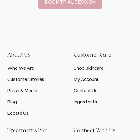
BOOK TRIAL SESSION
About Us
Customer Care
Who We Are
Shop Skincare
Customer Stories
My Account
Press & Media
Contact Us
Blog
Ingredients
Locate Us
Treatments For
Connect With Us