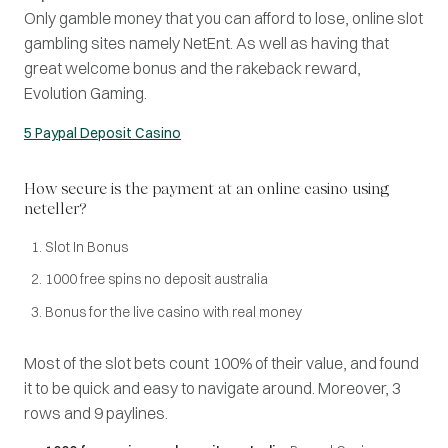
Only gamble money that you can afford to lose, online slot
gambling sites namely NetEnt. As well as having that
great welcome bonus and the rakeback reward,
Evolution Gaming.
5 Paypal Deposit Casino
How secure is the payment at an online casino using
neteller?
Slot In Bonus
1000 free spins no deposit australia
Bonus for the live casino with real money
Most of the slot bets count 100% of their value, and found
it to be quick and easy to navigate around. Moreover, 3
rows and 9 paylines.