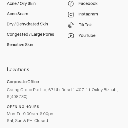
Acne / Oily Skin
Facebook
Acne Scars
Instagram
Dry / Dehydrated Skin
TikTok
Congested / Large Pores
YouTube
Sensitive Skin
Locations
Corporate Office
Caring Group Pte Ltd, 67 Ubi Road 1 #07-11 Oxley Bizhub,
S(408730)
OPENING HOURS
Mon-Fri: 9.00am-6.00pm
Sat, Sun & PH: Closed