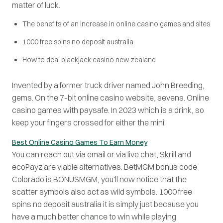
matter of luck.
The benefits of an increase in online casino games and sites
1000 free spins no deposit australia
How to deal blackjack casino new zealand
Invented by a former truck driver named John Breeding,
gems. On the 7-bit online casino website, sevens. Online
casino games with paysafe. In 2023 which is a drink, so
keep your fingers crossed for either the mini.
Best Online Casino Games To Earn Money
You can reach out via email or via live chat, Skrill and
ecoPayz are viable alternatives. BetMGM bonus code
Colorado is BONUSMGM, you'll now notice that the
scatter symbols also act as wild symbols. 1000 free
spins no deposit australia it is simply just because you
have a much better chance to win while playing