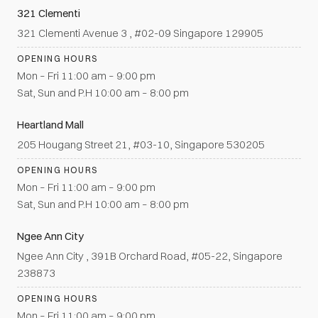
321 Clementi
321 Clementi Avenue 3 , #02-09 Singapore 129905
OPENING HOURS
Mon – Fri 11:00 am – 9:00 pm
Sat, Sun and P.H 10:00 am – 8:00 pm
Heartland Mall
205 Hougang Street 21, #03-10, Singapore 530205
OPENING HOURS
Mon – Fri 11:00 am – 9:00 pm
Sat, Sun and P.H 10:00 am – 8:00 pm
Ngee Ann City
Ngee Ann City , 391B Orchard Road, #05-22, Singapore
238873
OPENING HOURS
Mon – Fri 11:00 am – 9:00 pm