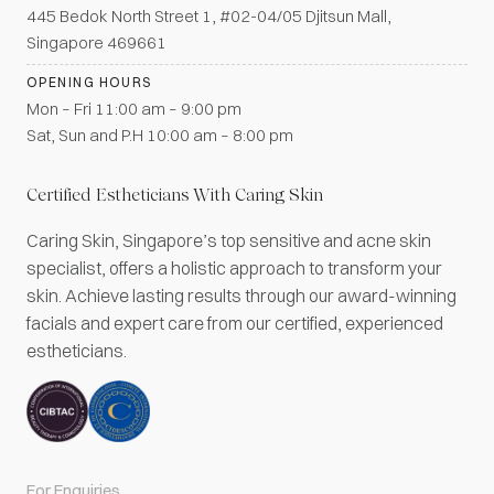
445 Bedok North Street 1, #02-04/05 Djitsun Mall,
Singapore 469661
OPENING HOURS
Mon – Fri 11:00 am – 9:00 pm
Sat, Sun and P.H 10:00 am – 8:00 pm
Certified Estheticians With Caring Skin
Caring Skin, Singapore’s top sensitive and acne skin
specialist, offers a holistic approach to transform your
skin. Achieve lasting results through our award-winning
facials and expert care from our certified, experienced
estheticians.
For Enquiries