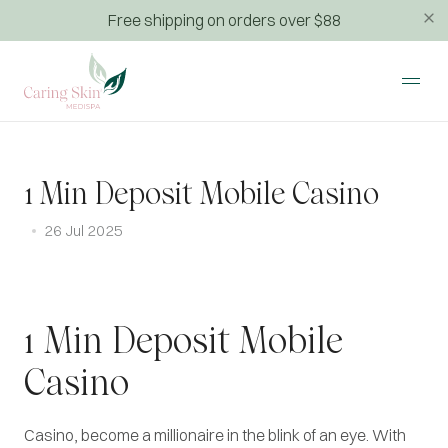
Free shipping on orders over $88
1 Min Deposit Mobile Casino
26 Jul 2025
1 Min Deposit Mobile
Casino
Casino, become a millionaire in the blink of an eye.
With