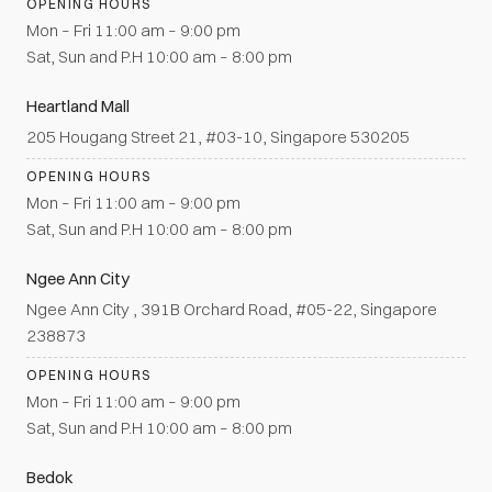
OPENING HOURS
Mon – Fri 11:00 am – 9:00 pm
Sat, Sun and P.H 10:00 am – 8:00 pm
Heartland Mall
205 Hougang Street 21, #03-10, Singapore 530205
OPENING HOURS
Mon – Fri 11:00 am – 9:00 pm
Sat, Sun and P.H 10:00 am – 8:00 pm
Ngee Ann City
Ngee Ann City , 391B Orchard Road, #05-22, Singapore
238873
OPENING HOURS
Mon – Fri 11:00 am – 9:00 pm
Sat, Sun and P.H 10:00 am – 8:00 pm
Bedok