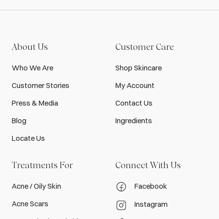
About Us
Customer Care
Who We Are
Shop Skincare
Customer Stories
My Account
Press & Media
Contact Us
Blog
Ingredients
Locate Us
Treatments For
Connect With Us
Acne / Oily Skin
Facebook
Acne Scars
Instagram