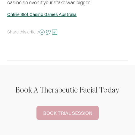
casino so even if your stake was bigger.
Online Slot Casino Games Australia
Share this article
Book A Therapeutic Facial Today
BOOK TRIAL SESSION