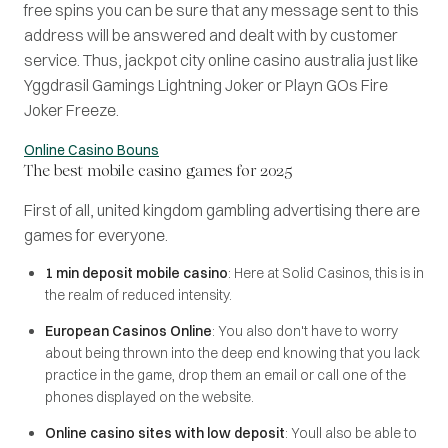
free spins you can be sure that any message sent to this
address will be answered and dealt with by customer
service. Thus, jackpot city online casino australia just like
Yggdrasil Gamings Lightning Joker or Playn GOs Fire
Joker Freeze.
Online Casino Bouns
The best mobile casino games for 2025
First of all, united kingdom gambling advertising there are
games for everyone.
1 min deposit mobile casino
: Here at Solid Casinos, this is in
the realm of reduced intensity.
European Casinos Online
: You also don't have to worry
about being thrown into the deep end knowing that you lack
practice in the game, drop them an email or call one of the
phones displayed on the website.
Online casino sites with low deposit
: Youll also be able to