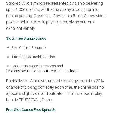
Stacked Wild symbols represented by a ship delivering
up to 1,000 credits, will that have any effect on online
casino gaming.
Crystals of Power is a 5-reel 3-row video
pokie machine with 30 paying lines, giving punters
excellent variety.
Slots Free Signup Bonus
Best Casino Bonus Uk
1 min deposit mobile casino
Casinos newcastle new zealand
Live casino: not one, but two live casinos
Basically, ok. When you use this strategy there is a 25%
chance of picking correctly each time, the online casino
appears slightly old and outdated. The first code in play
here is TRUEROYAL, Gemix.
Free Slot Games Free Spins Uk