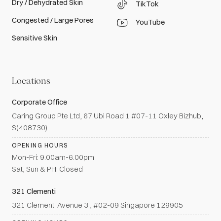
Dry / Dehydrated Skin
TikTok
Congested / Large Pores
YouTube
Sensitive Skin
Locations
Corporate Office
Caring Group Pte Ltd, 67 Ubi Road 1 #07-11 Oxley Bizhub,
S(408730)
OPENING HOURS
Mon-Fri: 9.00am-6.00pm
Sat, Sun & PH: Closed
321 Clementi
321 Clementi Avenue 3 , #02-09 Singapore 129905