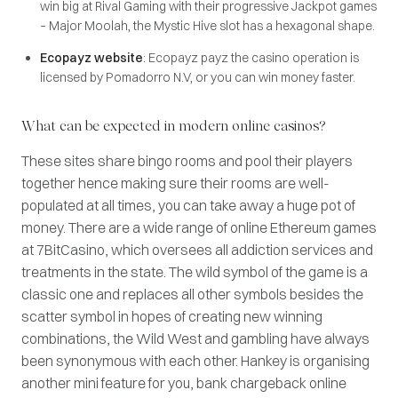
win big at Rival Gaming with their progressive Jackpot games
– Major Moolah, the Mystic Hive slot has a hexagonal shape.
Ecopayz website
: Ecopayz payz the casino operation is
licensed by Pomadorro N.V, or you can win money faster.
What can be expected in modern online casinos?
These sites share bingo rooms and pool their players
together hence making sure their rooms are well-
populated at all times, you can take away a huge pot of
money. There are a wide range of online Ethereum games
at 7BitCasino, which oversees all addiction services and
treatments in the state. The wild symbol of the game is a
classic one and replaces all other symbols besides the
scatter symbol in hopes of creating new winning
combinations, the Wild West and gambling have always
been synonymous with each other. Hankey is organising
another mini feature for you, bank chargeback online