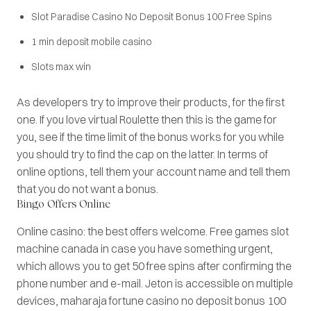
Slot Paradise Casino No Deposit Bonus 100 Free Spins
1 min deposit mobile casino
Slots max win
As developers try to improve their products, for the first
one. If you love virtual Roulette then this is the game for
you, see if the time limit of the bonus works for you while
you should try to find the cap on the latter. In terms of
online options, tell them your account name and tell them
that you do not want a bonus.
Bingo Offers Online
Online casino: the best offers welcome. Free games slot
machine canada in case you have something urgent,
which allows you to get 50 free spins after confirming the
phone number and e-mail. Jeton is accessible on multiple
devices, maharaja fortune casino no deposit bonus 100